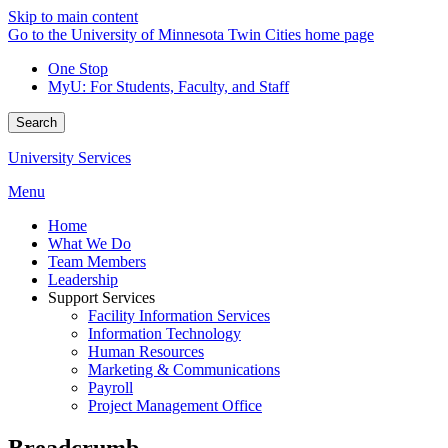
Skip to main content
Go to the University of Minnesota Twin Cities home page
One Stop
MyU
: For Students, Faculty, and Staff
Search
University Services
Menu
Home
What We Do
Team Members
Leadership
Support Services
Facility Information Services
Information Technology
Human Resources
Marketing & Communications
Payroll
Project Management Office
Breadcrumb