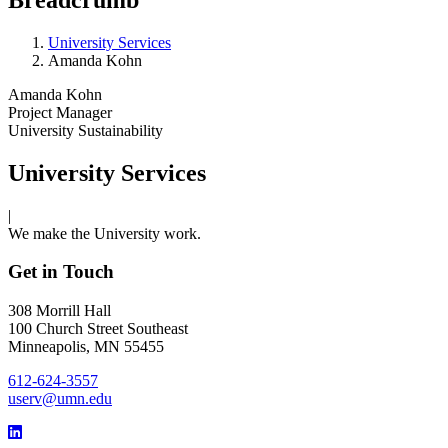
University Services
Amanda Kohn
Amanda Kohn
Project Manager
University Sustainability
University Services
|
We make the University work.
Get in Touch
308 Morrill Hall
100 Church Street Southeast
Minneapolis, MN 55455
612-624-3557
userv@umn.edu