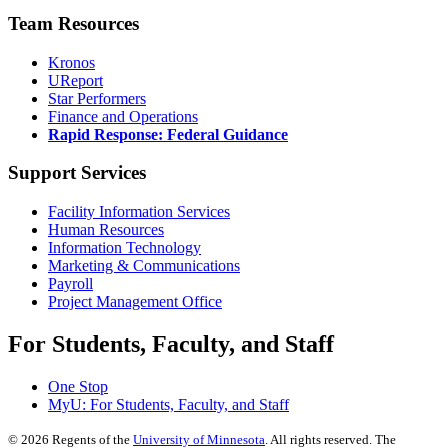
Team Resources
Kronos
UReport
Star Performers
Finance and Operations
Rapid Response: Federal Guidance
Support Services
Facility Information Services
Human Resources
Information Technology
Marketing & Communications
Payroll
Project Management Office
For Students, Faculty, and Staff
One Stop
MyU
: For Students, Faculty, and Staff
©
2026
Regents of the
University of Minnesota
. All rights reserved. The