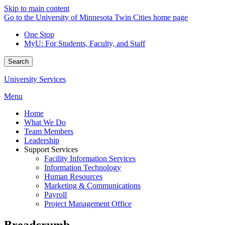
Skip to main content
Go to the University of Minnesota Twin Cities home page
One Stop
MyU
: For Students, Faculty, and Staff
Search
University Services
Menu
Home
What We Do
Team Members
Leadership
Support Services
Facility Information Services
Information Technology
Human Resources
Marketing & Communications
Payroll
Project Management Office
Breadcrumb