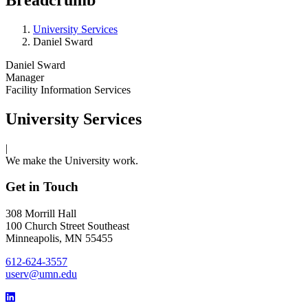
University Services
Daniel Sward
Daniel Sward
Manager
Facility Information Services
University Services
|
We make the University work.
Get in Touch
308 Morrill Hall
100 Church Street Southeast
Minneapolis, MN 55455
612-624-3557
userv@umn.edu