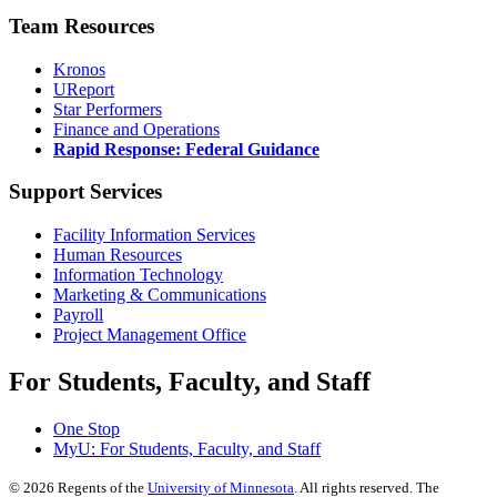
Team Resources
Kronos
UReport
Star Performers
Finance and Operations
Rapid Response: Federal Guidance
Support Services
Facility Information Services
Human Resources
Information Technology
Marketing & Communications
Payroll
Project Management Office
For Students, Faculty, and Staff
One Stop
MyU
: For Students, Faculty, and Staff
©
2026
Regents of the
University of Minnesota
. All rights reserved. The