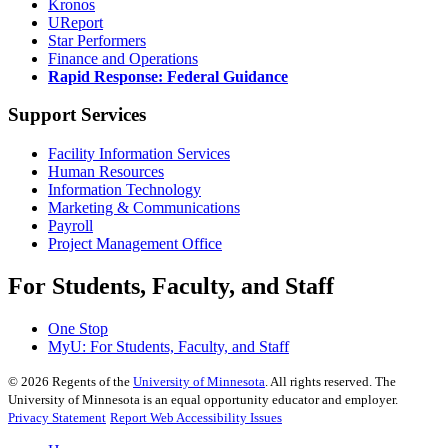
Kronos
UReport
Star Performers
Finance and Operations
Rapid Response: Federal Guidance
Support Services
Facility Information Services
Human Resources
Information Technology
Marketing & Communications
Payroll
Project Management Office
For Students, Faculty, and Staff
One Stop
MyU
: For Students, Faculty, and Staff
©
2026
Regents of the
University of Minnesota
. All rights reserved. The
University of Minnesota is an equal opportunity educator and employer.
Privacy Statement
Report Web Accessibility Issues