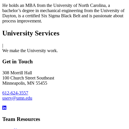
He holds an MBA from the University of North Carolina, a
bachelor’s degree in mechanical engineering from the University of
Dayton, is a certified Six Sigma Black Belt and is passionate about
process improvement.
University Services
|
We make the University work.
Get in Touch
308 Morrill Hall
100 Church Street Southeast
Minneapolis, MN 55455
612-624-3557
userv@umn.edu
Team Resources