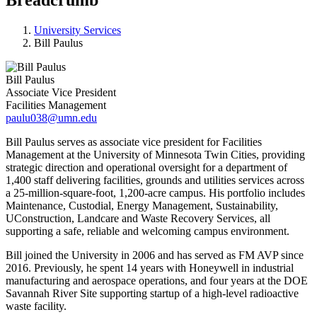
University Services
Bill Paulus
Bill Paulus
Associate Vice President
Facilities Management
paulu038@umn.edu
Bill Paulus serves as associate vice president for Facilities
Management at the University of Minnesota Twin Cities, providing
strategic direction and operational oversight for a department of
1,400 staff delivering facilities, grounds and utilities services across
a 25‑million‑square‑foot, 1,200‑acre campus. His portfolio includes
Maintenance, Custodial, Energy Management, Sustainability,
UConstruction, Landcare and Waste Recovery Services, all
supporting a safe, reliable and welcoming campus environment.
Bill joined the University in 2006 and has served as FM AVP since
2016. Previously, he spent 14 years with Honeywell in industrial
manufacturing and aerospace operations, and four years at the DOE
Savannah River Site supporting startup of a high‑level radioactive
waste facility.