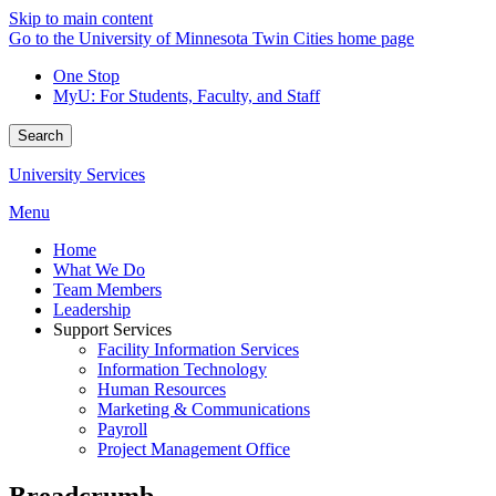
Skip to main content
Go to the University of Minnesota Twin Cities home page
One Stop
MyU
: For Students, Faculty, and Staff
Search
University Services
Menu
Home
What We Do
Team Members
Leadership
Support Services
Facility Information Services
Information Technology
Human Resources
Marketing & Communications
Payroll
Project Management Office
Breadcrumb