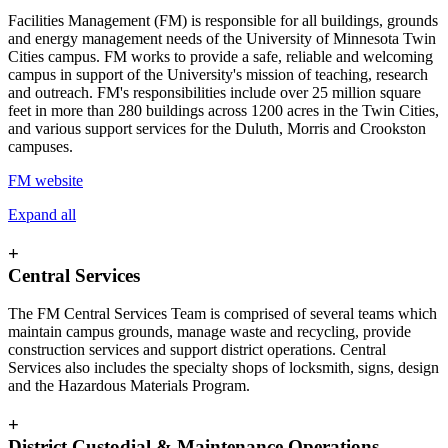
Facilities Management (FM) is responsible for all buildings, grounds
and energy management needs of the University of Minnesota Twin
Cities campus. FM works to provide a safe, reliable and welcoming
campus in support of the University's mission of teaching, research
and outreach. FM's responsibilities include over 25 million square
feet in more than 280 buildings across 1200 acres in the Twin Cities,
and various support services for the Duluth, Morris and Crookston
campuses.
FM website
Expand all
+
Central Services
The FM Central Services Team is comprised of several teams which
maintain campus grounds, manage waste and recycling, provide
construction services and support district operations. Central
Services also includes the specialty shops of locksmith, signs, design
and the Hazardous Materials Program.
+
District Custodial & Maintenance Operations