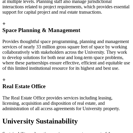
at multiple levels. Planning staff also manage jurisdictional
interactions related to project requirements, which provides essential
support for capital project and real estate transactions.
+
Space Planning & Management
Provides thoughtful space programming, planning and management
services of nearly 33 million gross square feet of space by working
collaboratively with stakeholders across the University. They work
to develop solutions for both near and long-term space problems,
where these partnerships ensure effective, efficient and equitable use
of this limited institutional resource for its highest and best use.
+
Real Estate Office
The Real Estate Office provides services including leasing,
licensing, acquisition and disposition of real estate, and
administration of all access agreements for University property.
University Sustainability