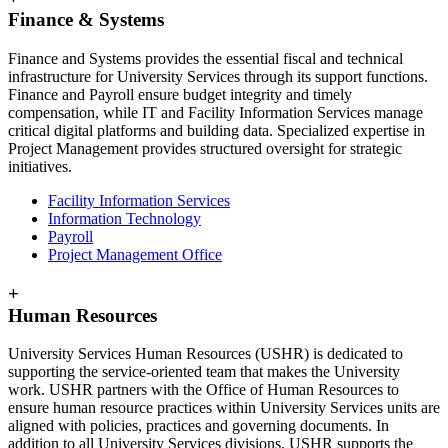
Finance & Systems
Finance and Systems provides the essential fiscal and technical
infrastructure for University Services through its support functions.
Finance and Payroll ensure budget integrity and timely
compensation, while IT and Facility Information Services manage
critical digital platforms and building data. Specialized expertise in
Project Management provides structured oversight for strategic
initiatives.
Facility Information Services
Information Technology
Payroll
Project Management Office
+
Human Resources
University Services Human Resources (USHR) is dedicated to
supporting the service-oriented team that makes the University
work. USHR partners with the Office of Human Resources to
ensure human resource practices within University Services units are
aligned with policies, practices and governing documents. In
addition to all University Services divisions, USHR supports the