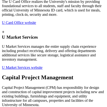
The U Card Office realizes the University's mission by providing
foundational services to all students, staff and faculty through their
official University of Minnesota ID card, which is used for meals,
printing, clock-in, security and more.
U Card Office website
+
U Market Services
U Market Services manages the entire supply chain experience
including product receiving, delivery and offering departments
additional services like secure storage, logistical assistance and
inventory management.
U Market Services website
Capital Project Management
Capital Project Management (CPM) has responsibility for design
and construction of capital improvement projects including new and
existing buildings, furnishings and equipment, and utility
infrastructure for all campuses, properties and facilities of the
University of Minnesota.