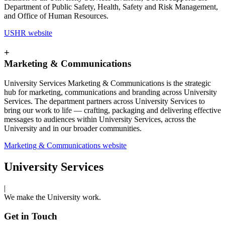
Department of Public Safety, Health, Safety and Risk Management,
and Office of Human Resources.
USHR website
+
Marketing & Communications
University Services Marketing & Communications is the strategic
hub for marketing, communications and branding across University
Services. The department partners across University Services to
bring our work to life — crafting, packaging and delivering effective
messages to audiences within University Services, across the
University and in our broader communities.
Marketing & Communications website
University Services
|
We make the University work.
Get in Touch