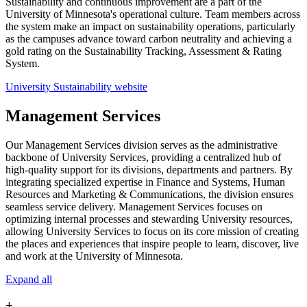
Sustainability and continuous improvement are a part of the
University of Minnesota's operational culture. Team members across
the system make an impact on sustainability operations, particularly
as the campuses advance toward carbon neutrality and achieving a
gold rating on the Sustainability Tracking, Assessment & Rating
System.
University Sustainability website
Management Services
Our Management Services division serves as the administrative
backbone of University Services, providing a centralized hub of
high-quality support for its divisions, departments and partners. By
integrating specialized expertise in Finance and Systems, Human
Resources and Marketing & Communications, the division ensures
seamless service delivery. Management Services focuses on
optimizing internal processes and stewarding University resources,
allowing University Services to focus on its core mission of creating
the places and experiences that inspire people to learn, discover, live
and work at the University of Minnesota.
Expand all
+