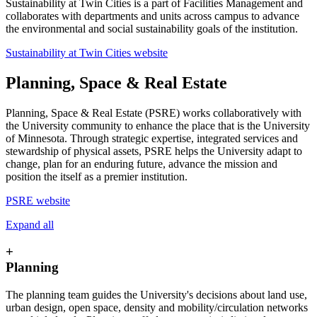
Sustainability at Twin Cities is a part of Facilities Management and
collaborates with departments and units across campus to advance
the environmental and social sustainability goals of the institution.
Sustainability at Twin Cities website
Planning, Space & Real Estate
Planning, Space & Real Estate (PSRE) works collaboratively with
the University community to enhance the place that is the University
of Minnesota. Through strategic expertise, integrated services and
stewardship of physical assets, PSRE helps the University adapt to
change, plan for an enduring future, advance the mission and
position the itself as a premier institution.
PSRE website
Expand all
+
Planning
The planning team guides the University's decisions about land use,
urban design, open space, density and mobility/circulation networks