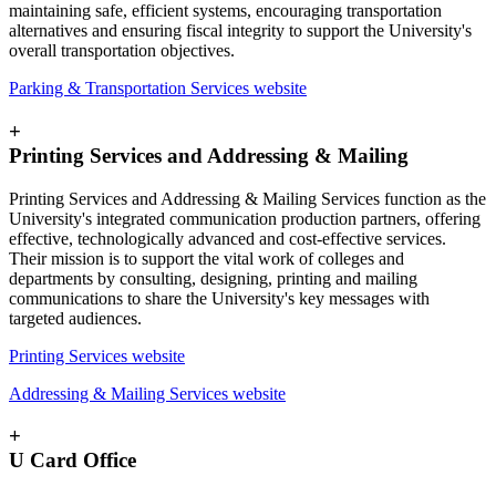
maintaining safe, efficient systems, encouraging transportation
alternatives and ensuring fiscal integrity to support the University's
overall transportation objectives.
Parking & Transportation Services website
+
Printing Services and Addressing & Mailing
Printing Services and Addressing & Mailing Services function as the
University's integrated communication production partners, offering
effective, technologically advanced and cost-effective services.
Their mission is to support the vital work of colleges and
departments by consulting, designing, printing and mailing
communications to share the University's key messages with
targeted audiences.
Printing Services website
Addressing & Mailing Services website
+
U Card Office