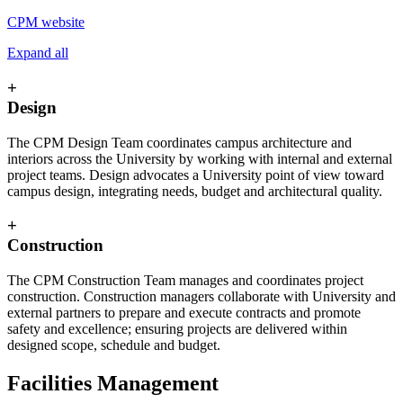
CPM website
Expand all
+
Design
The CPM Design Team coordinates campus architecture and
interiors across the University by working with internal and external
project teams. Design advocates a University point of view toward
campus design, integrating needs, budget and architectural quality.
+
Construction
The CPM Construction Team manages and coordinates project
construction. Construction managers collaborate with University and
external partners to prepare and execute contracts and promote
safety and excellence; ensuring projects are delivered within
designed scope, schedule and budget.
Facilities Management