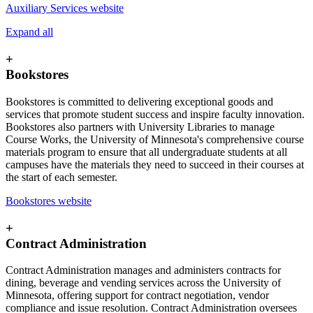
Auxiliary Services website
Expand all
+
Bookstores
Bookstores is committed to delivering exceptional goods and
services that promote student success and inspire faculty innovation.
Bookstores also partners with University Libraries to manage
Course Works, the University of Minnesota's comprehensive course
materials program to ensure that all undergraduate students at all
campuses have the materials they need to succeed in their courses at
the start of each semester.
Bookstores website
+
Contract Administration
Contract Administration manages and administers contracts for
dining, beverage and vending services across the University of
Minnesota, offering support for contract negotiation, vendor
compliance and issue resolution. Contract Administration oversees