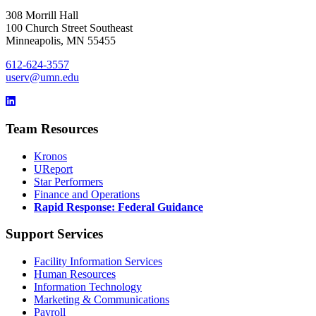
308 Morrill Hall
100 Church Street Southeast
Minneapolis, MN 55455
612-624-3557
userv@umn.edu
Team Resources
Kronos
UReport
Star Performers
Finance and Operations
Rapid Response: Federal Guidance
Support Services
Facility Information Services
Human Resources
Information Technology
Marketing & Communications
Payroll