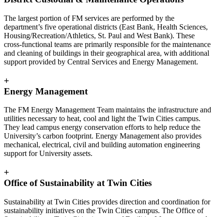
The largest portion of FM services are performed by the
department’s five operational districts (East Bank, Health Sciences,
Housing/Recreation/Athletics, St. Paul and West Bank). These
cross-functional teams are primarily responsible for the maintenance
and cleaning of buildings in their geographical area, with additional
support provided by Central Services and Energy Management.
+
Energy Management
The FM Energy Management Team maintains the infrastructure and
utilities necessary to heat, cool and light the Twin Cities campus.
They lead campus energy conservation efforts to help reduce the
University’s carbon footprint. Energy Management also provides
mechanical, electrical, civil and building automation engineering
support for University assets.
+
Office of Sustainability at Twin Cities
Sustainability at Twin Cities provides direction and coordination for
sustainability initiatives on the Twin Cities campus. The Office of