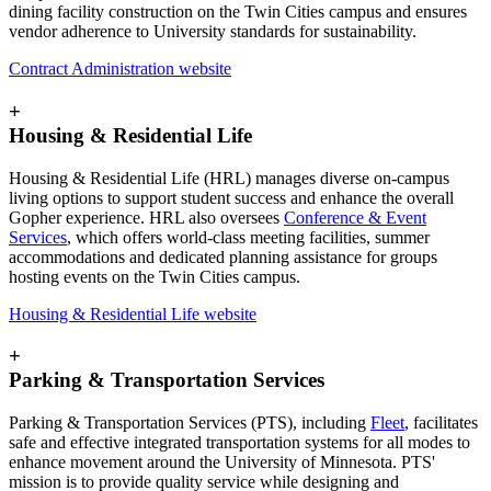
dining facility construction on the Twin Cities campus and ensures
vendor adherence to University standards for sustainability.
Contract Administration website
+
Housing & Residential Life
Housing & Residential Life (HRL) manages diverse on-campus
living options to support student success and enhance the overall
Gopher experience. HRL also oversees
Conference & Event
Services
, which offers world-class meeting facilities, summer
accommodations and dedicated planning assistance for groups
hosting events on the Twin Cities campus.
Housing & Residential Life website
+
Parking & Transportation Services
Parking & Transportation Services (PTS), including
Fleet
, facilitates
safe and effective integrated transportation systems for all modes to
enhance movement around the University of Minnesota. PTS'
mission is to provide quality service while designing and