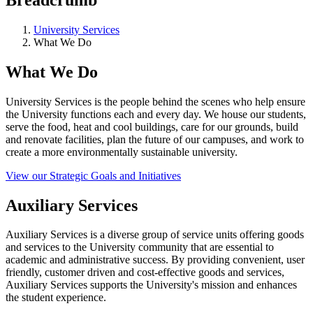
University Services
What We Do
What We Do
University Services is the people behind the scenes who help ensure
the University functions each and every day. We house our students,
serve the food, heat and cool buildings, care for our grounds, build
and renovate facilities, plan the future of our campuses, and work to
create a more environmentally sustainable university.
View our Strategic Goals and Initiatives
Auxiliary Services
Auxiliary Services is a diverse group of service units offering goods
and services to the University community that are essential to
academic and administrative success. By providing convenient, user
friendly, customer driven and cost-effective goods and services,
Auxiliary Services supports the University's mission and enhances
the student experience.