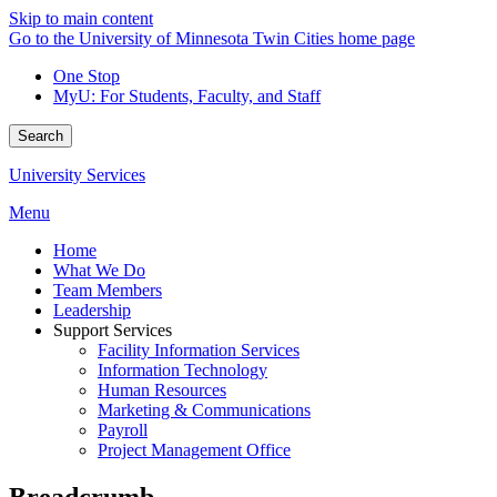
Skip to main content
Go to the University of Minnesota Twin Cities home page
One Stop
MyU
: For Students, Faculty, and Staff
Search
University Services
Menu
Home
What We Do
Team Members
Leadership
Support Services
Facility Information Services
Information Technology
Human Resources
Marketing & Communications
Payroll
Project Management Office
Breadcrumb