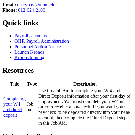
Email:
uservpay@umn.edu
Phone:
612-624-2100
Quick links
Payroll calendars
OHR Payroll Administration
Personnel Action Notice
Launch Kronos
Kronos training
Resources
Title
Type
Description
Use this Job Aid to complete your W 4 and
Direct Deposit information after your first day of
Completing
employment. You must complete your W4 in
your W4
Job
order to receive a paycheck. If you want your
and direct
aid
paycheck to be deposited directly into your bank
deposit
account, then complete the Direct Deposit steps
in this Job Aid.