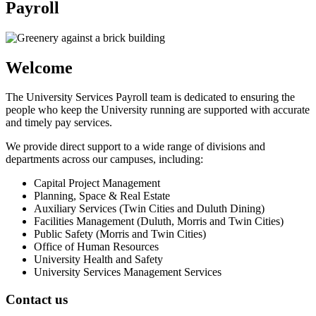
Payroll
Welcome
The University Services Payroll team is dedicated to ensuring the
people who keep the University running are supported with accurate
and timely pay services.
We provide direct support to a wide range of divisions and
departments across our campuses, including:
Capital Project Management
Planning, Space & Real Estate
Auxiliary Services (Twin Cities and Duluth Dining)
Facilities Management (Duluth, Morris and Twin Cities)
Public Safety (Morris and Twin Cities)
Office of Human Resources
University Health and Safety
University Services Management Services
Contact us