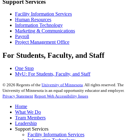
Support Services
Facility Information Services
Human Resources
Information Technology
Marketing & Communications
Payroll
Project Management Office
For Students, Faculty, and Staff
One Stop
MyU
: For Students, Faculty, and Staff
©
2026
Regents of the
University of Minnesota
. All rights reserved. The
University of Minnesota is an equal opportunity educator and employer.
Privacy Statement
Report Web Accessibility Issues
Home
What We Do
Team Members
Leadership
Support Services
Facility Information Services