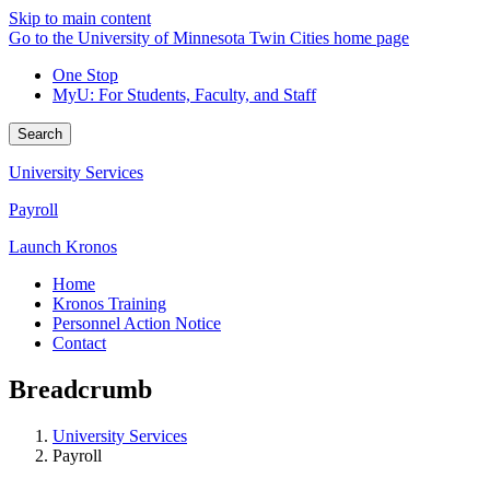
Skip to main content
Go to the University of Minnesota Twin Cities home page
One Stop
MyU
: For Students, Faculty, and Staff
Search
University Services
Payroll
Launch Kronos
Home
Kronos Training
Personnel Action Notice
Contact
Breadcrumb
University Services
Payroll