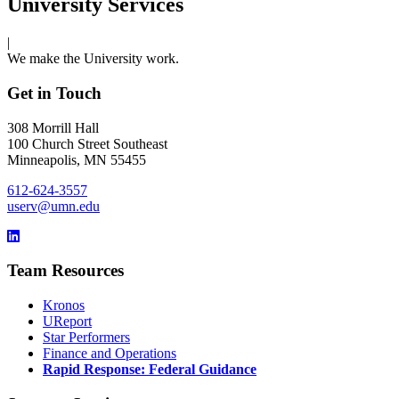
University Services
|
We make the University work.
Get in Touch
308 Morrill Hall
100 Church Street Southeast
Minneapolis, MN 55455
612-624-3557
userv@umn.edu
Team Resources
Kronos
UReport
Star Performers
Finance and Operations
Rapid Response: Federal Guidance