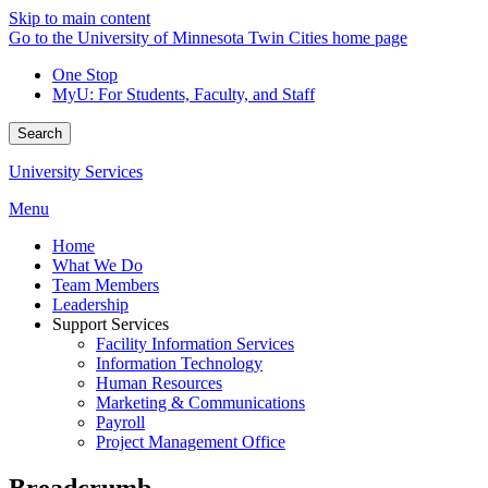
Skip to main content
Go to the University of Minnesota Twin Cities home page
One Stop
MyU
: For Students, Faculty, and Staff
Search
University Services
Menu
Home
What We Do
Team Members
Leadership
Support Services
Facility Information Services
Information Technology
Human Resources
Marketing & Communications
Payroll
Project Management Office
Breadcrumb