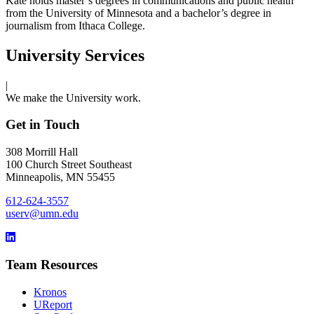
Kate holds master’s degrees in communications and public health
from the University of Minnesota and a bachelor’s degree in
journalism from Ithaca College.
University Services
|
We make the University work.
Get in Touch
308 Morrill Hall
100 Church Street Southeast
Minneapolis, MN 55455
612-624-3557
userv@umn.edu
Team Resources
Kronos
UReport