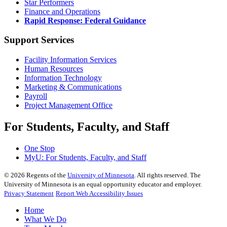
Star Performers
Finance and Operations
Rapid Response: Federal Guidance
Support Services
Facility Information Services
Human Resources
Information Technology
Marketing & Communications
Payroll
Project Management Office
For Students, Faculty, and Staff
One Stop
MyU
: For Students, Faculty, and Staff
©
2026
Regents of the
University of Minnesota
. All rights reserved. The
University of Minnesota is an equal opportunity educator and employer.
Privacy Statement
Report Web Accessibility Issues
Home
What We Do