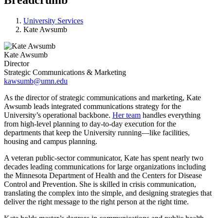
University Services
Kate Awsumb
Kate Awsumb
Director
Strategic Communications & Marketing
kawsumb@umn.edu
As the director of strategic communications and marketing, Kate
Awsumb leads integrated communications strategy for the
University’s operational backbone.
Her team
handles everything
from high-level planning to day-to-day execution for the
departments that keep the University running—like facilities,
housing and campus planning.
A veteran public-sector communicator, Kate has spent nearly two
decades leading communications for large organizations including
the Minnesota Department of Health and the Centers for Disease
Control and Prevention. She is skilled in crisis communication,
translating the complex into the simple, and designing strategies that
deliver the right message to the right person at the right time.