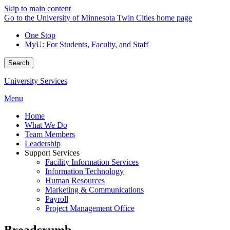
Skip to main content
Go to the University of Minnesota Twin Cities home page
One Stop
MyU
: For Students, Faculty, and Staff
Search
University Services
Menu
Home
What We Do
Team Members
Leadership
Support Services
Facility Information Services
Information Technology
Human Resources
Marketing & Communications
Payroll
Project Management Office
Breadcrumb