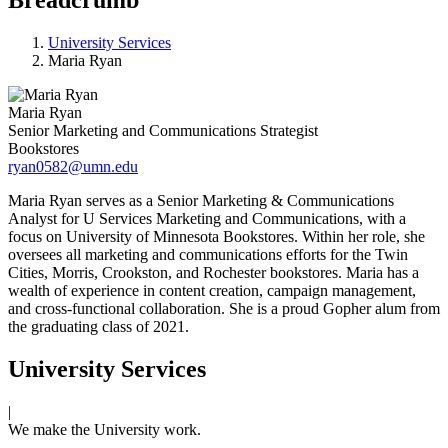
University Services
Maria Ryan
Maria Ryan
Senior Marketing and Communications Strategist
Bookstores
ryan0582@umn.edu
Maria Ryan serves as a Senior Marketing & Communications
Analyst for U Services Marketing and Communications, with a
focus on University of Minnesota Bookstores. Within her role, she
oversees all marketing and communications efforts for the Twin
Cities, Morris, Crookston, and Rochester bookstores. Maria has a
wealth of experience in content creation, campaign management,
and cross-functional collaboration. She is a proud Gopher alum from
the graduating class of 2021.
University Services
|
We make the University work.