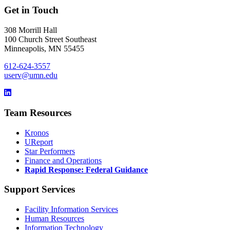
Get in Touch
308 Morrill Hall
100 Church Street Southeast
Minneapolis, MN 55455
612-624-3557
userv@umn.edu
Team Resources
Kronos
UReport
Star Performers
Finance and Operations
Rapid Response: Federal Guidance
Support Services
Facility Information Services
Human Resources
Information Technology