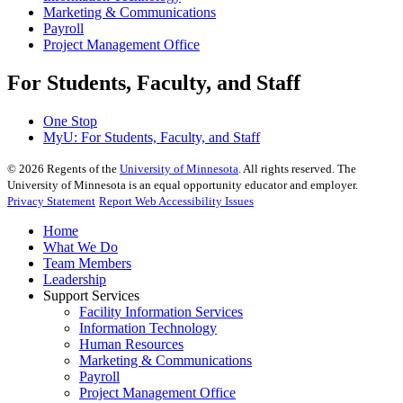
Marketing & Communications
Payroll
Project Management Office
For Students, Faculty, and Staff
One Stop
MyU
: For Students, Faculty, and Staff
©
2026
Regents of the
University of Minnesota
. All rights reserved. The
University of Minnesota is an equal opportunity educator and employer.
Privacy Statement
Report Web Accessibility Issues
Home
What We Do
Team Members
Leadership
Support Services
Facility Information Services
Information Technology
Human Resources
Marketing & Communications
Payroll
Project Management Office