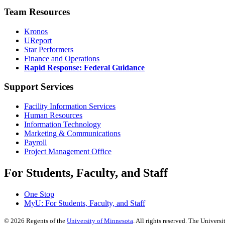
Team Resources
Kronos
UReport
Star Performers
Finance and Operations
Rapid Response: Federal Guidance
Support Services
Facility Information Services
Human Resources
Information Technology
Marketing & Communications
Payroll
Project Management Office
For Students, Faculty, and Staff
One Stop
MyU
: For Students, Faculty, and Staff
©
2026
Regents of the
University of Minnesota
. All rights reserved. The Univer