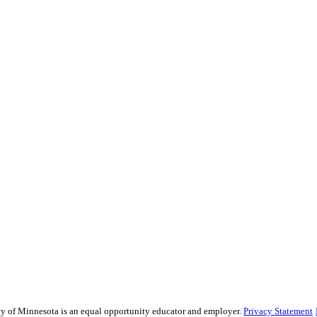
sity of Minnesota is an equal opportunity educator and employer.
Privacy Statement