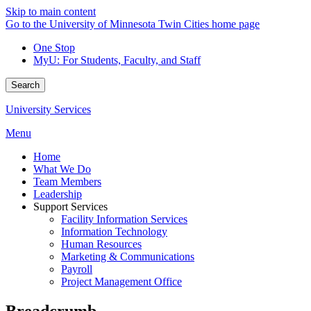
Skip to main content
Go to the University of Minnesota Twin Cities home page
One Stop
MyU
: For Students, Faculty, and Staff
Search
University Services
Menu
Home
What We Do
Team Members
Leadership
Support Services
Facility Information Services
Information Technology
Human Resources
Marketing & Communications
Payroll
Project Management Office
Breadcrumb