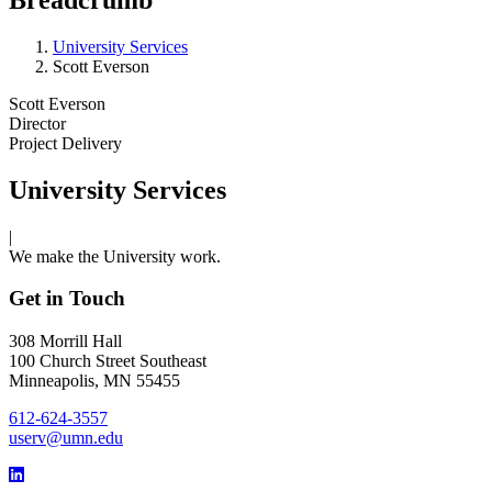
University Services
Scott Everson
Scott Everson
Director
Project Delivery
University Services
|
We make the University work.
Get in Touch
308 Morrill Hall
100 Church Street Southeast
Minneapolis, MN 55455
612-624-3557
userv@umn.edu