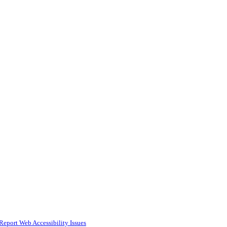
Report Web Accessibility Issues