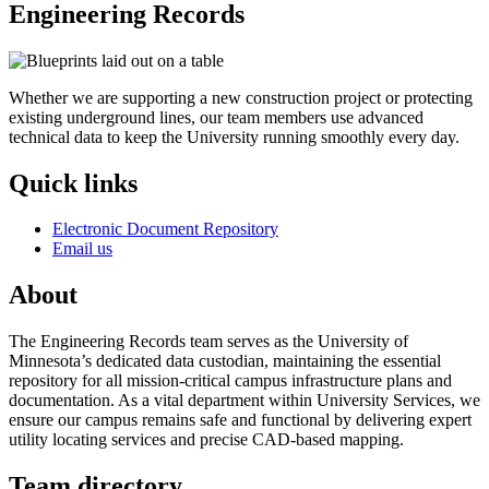
Engineering Records
Whether we are supporting a new construction project or protecting
existing underground lines, our team members use advanced
technical data to keep the University running smoothly every day.
Quick links
Electronic Document Repository
Email us
About
The Engineering Records team serves as the University of
Minnesota’s dedicated data custodian, maintaining the essential
repository for all mission-critical campus infrastructure plans and
documentation. As a vital department within University Services, we
ensure our campus remains safe and functional by delivering expert
utility locating services and precise CAD-based mapping.
Team directory