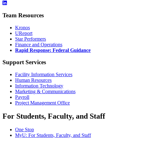
Team Resources
Kronos
UReport
Star Performers
Finance and Operations
Rapid Response: Federal Guidance
Support Services
Facility Information Services
Human Resources
Information Technology
Marketing & Communications
Payroll
Project Management Office
For Students, Faculty, and Staff
One Stop
MyU
: For Students, Faculty, and Staff