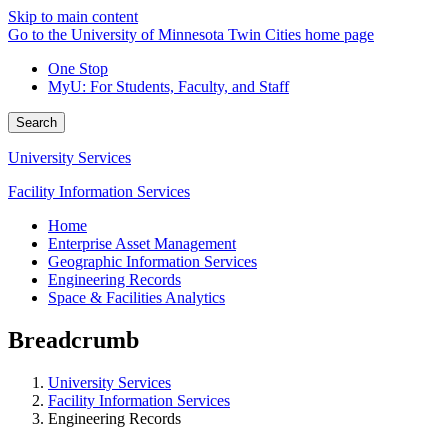
Skip to main content
Go to the University of Minnesota Twin Cities home page
One Stop
MyU
: For Students, Faculty, and Staff
Search
University Services
Facility Information Services
Home
Enterprise Asset Management
Geographic Information Services
Engineering Records
Space & Facilities Analytics
Breadcrumb
University Services
Facility Information Services
Engineering Records