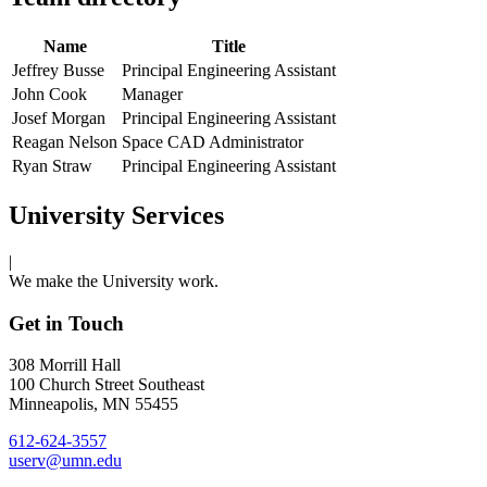
Name
Title
Jeffrey Busse
Principal Engineering Assistant
John Cook
Manager
Josef Morgan
Principal Engineering Assistant
Reagan Nelson
Space CAD Administrator
Ryan Straw
Principal Engineering Assistant
University Services
|
We make the University work.
Get in Touch
308 Morrill Hall
100 Church Street Southeast
Minneapolis, MN 55455
612-624-3557
userv@umn.edu