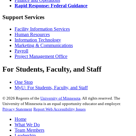
Finance and Operations
Rapid Response: Federal Guidance
Support Services
Facility Information Services
Human Resources
Information Technology
Marketing & Communications
Payroll
Project Management Office
For Students, Faculty, and Staff
One Stop
MyU
: For Students, Faculty, and Staff
©
2026
Regents of the
University of Minnesota
. All rights reserved. The
University of Minnesota is an equal opportunity educator and employer.
Privacy Statement
Report Web Accessibility Issues
Home
What We Do
Team Members
Leadership