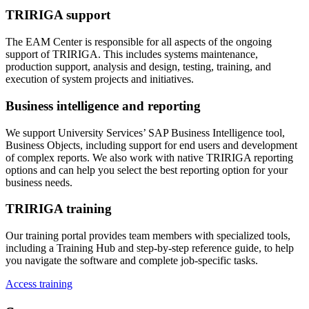
TRIRIGA support
The EAM Center is responsible for all aspects of the ongoing
support of TRIRIGA. This includes systems maintenance,
production support, analysis and design, testing, training, and
execution of system projects and initiatives.
Business intelligence and reporting
We support University Services’ SAP Business Intelligence tool,
Business Objects, including support for end users and development
of complex reports. We also work with native TRIRIGA reporting
options and can help you select the best reporting option for your
business needs.
TRIRIGA training
Our training portal provides team members with specialized tools,
including a Training Hub and step-by-step reference guide, to help
you navigate the software and complete job-specific tasks.
Access training