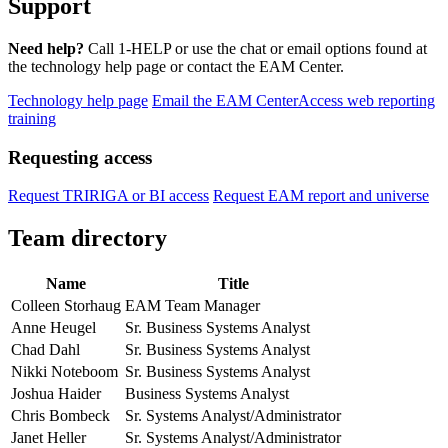
Support
Need help?
Call 1-HELP or use the chat or email options found at
the technology help page or contact the EAM Center.
Technology help page
Email the EAM Center
Access web reporting
training
Requesting access
Request TRIRIGA or BI access
Request EAM report and universe
Team directory
Name
Title
Colleen Storhaug
EAM Team Manager
Anne Heugel
Sr. Business Systems Analyst
Chad Dahl
Sr. Business Systems Analyst
Nikki Noteboom
Sr. Business Systems Analyst
Joshua Haider
Business Systems Analyst
Chris Bombeck
Sr. Systems Analyst/Administrator
Janet Heller
Sr. Systems Analyst/Administrator