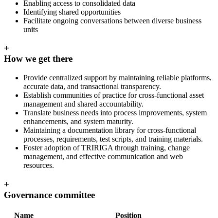
Enabling access to consolidated data
Identifying shared opportunities
Facilitate ongoing conversations between diverse business
units
+
How we get there
Provide centralized support by maintaining reliable platforms,
accurate data, and transactional transparency.
Establish communities of practice for cross-functional asset
management and shared accountability.
Translate business needs into process improvements, system
enhancements, and system maturity.
Maintaining a documentation library for cross-functional
processes, requirements, test scripts, and training materials.
Foster adoption of TRIRIGA through training, change
management, and effective communication and web
resources.
+
Governance committee
Name
Position