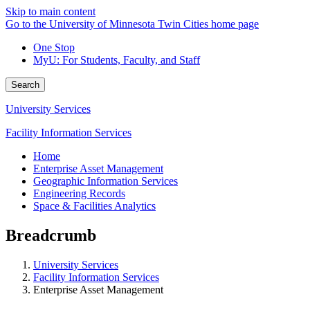
Skip to main content
Go to the University of Minnesota Twin Cities home page
One Stop
MyU
: For Students, Faculty, and Staff
Search
University Services
Facility Information Services
Home
Enterprise Asset Management
Geographic Information Services
Engineering Records
Space & Facilities Analytics
Breadcrumb
University Services
Facility Information Services
Enterprise Asset Management