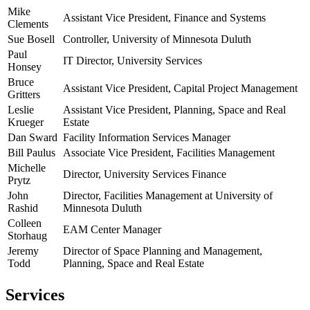
Mike
Assistant Vice President, Finance and Systems
Clements
Sue Bosell
Controller, University of Minnesota Duluth
Paul
IT Director, University Services
Honsey
Bruce
Assistant Vice President, Capital Project Management
Gritters
Leslie
Assistant Vice President, Planning, Space and Real
Krueger
Estate
Dan Sward
Facility Information Services Manager
Bill Paulus
Associate Vice President, Facilities Management
Michelle
Director, University Services Finance
Prytz
John
Director, Facilities Management at University of
Rashid
Minnesota Duluth
Colleen
EAM Center Manager
Storhaug
Jeremy
Director of Space Planning and Management,
Todd
Planning, Space and Real Estate
Services