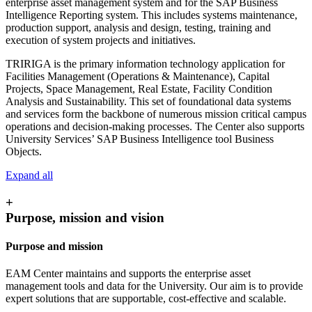
enterprise asset management system and for the SAP Business
Intelligence Reporting system. This includes systems maintenance,
production support, analysis and design, testing, training and
execution of system projects and initiatives.
TRIRIGA is the primary information technology application for
Facilities Management (Operations & Maintenance), Capital
Projects, Space Management, Real Estate, Facility Condition
Analysis and Sustainability. This set of foundational data systems
and services form the backbone of numerous mission critical campus
operations and decision-making processes. The Center also supports
University Services’ SAP Business Intelligence tool Business
Objects.
Expand all
+
Purpose, mission and vision
Purpose and mission
EAM Center maintains and supports the enterprise asset
management tools and data for the University. Our aim is to provide
expert solutions that are supportable, cost-effective and scalable.