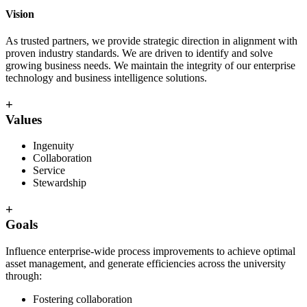
Vision
As trusted partners, we provide strategic direction in alignment with
proven industry standards. We are driven to identify and solve
growing business needs. We maintain the integrity of our enterprise
technology and business intelligence solutions.
+
Values
Ingenuity
Collaboration
Service
Stewardship
+
Goals
Influence enterprise-wide process improvements to achieve optimal
asset management, and generate efficiencies across the university
through:
Fostering collaboration