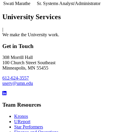
Swati Marathe
Sr. Systems Analyst/Administrator
University Services
|
We make the University work.
Get in Touch
308 Morrill Hall
100 Church Street Southeast
Minneapolis, MN 55455
612-624-3557
userv@umn.edu
Team Resources
Kronos
UReport
Star Performers