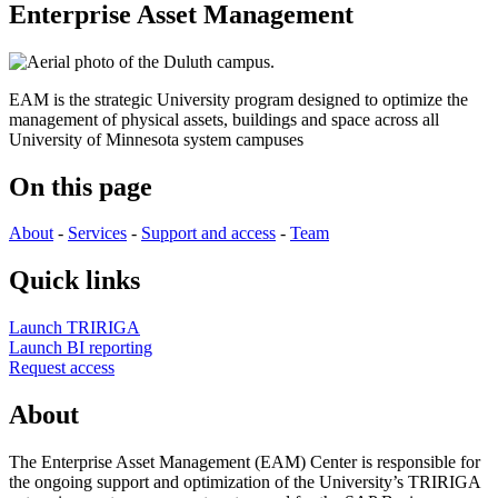
Enterprise Asset Management
EAM is the strategic University program designed to optimize the
management of physical assets, buildings and space across all
University of Minnesota system campuses
On this page
About
-
Services
-
Support and access
-
Team
Quick links
Launch TRIRIGA
Launch BI reporting
Request access
About
The Enterprise Asset Management (EAM) Center is responsible for
the ongoing support and optimization of the University’s TRIRIGA